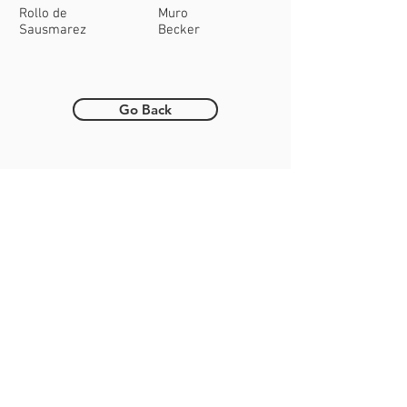
Rollo de
Muro
Sausmarez
Becker
Go Back
Want to help coach?
Get in touch!