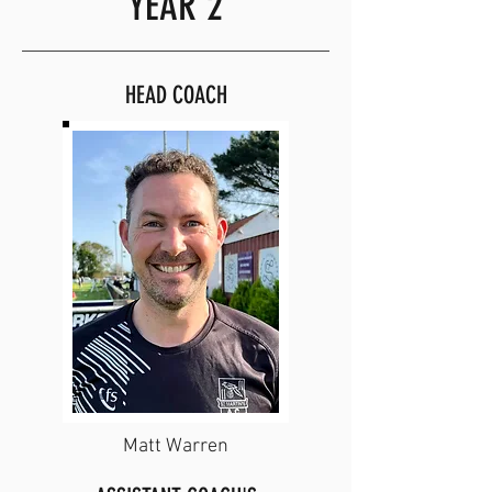
YEAR 2
HEAD COACH
Matt Warren