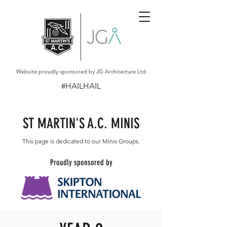
Website proudly sponsored by JG Architecture Ltd
#HAILHAIL
ST MARTIN'S A.C. MINIS
This page is dedicated to our Minis Groups.
Proudly sponsored by