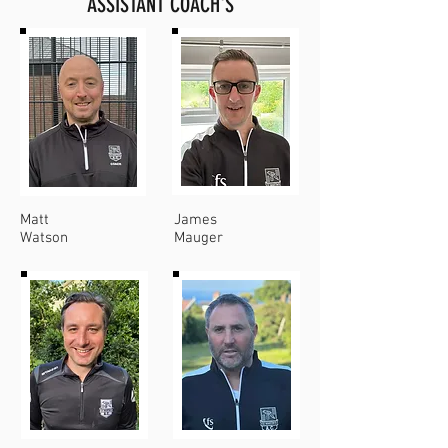
ASSISTANT COACH'S
Matt
James
Watson
Mauger