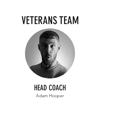
VETERANS TEAM
HEAD COACH
Adam Hooper
All Coaches