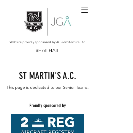
Website proudly sponsored by JG Architecture Ltd
#HAILHAIL
ST MARTIN'S A.C.
This page is dedicated to our Senior Teams.
Proudly sponsored by