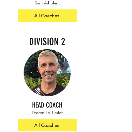
Sam Ashplant
All Coaches
DIVISION 2
HEAD COACH
Darren Le Tissier
All Coaches