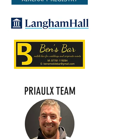
PRIAULX TEAM