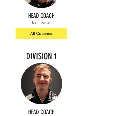
HEAD COACH
Ben Hunter
All Coaches
DIVISION 1
HEAD COACH