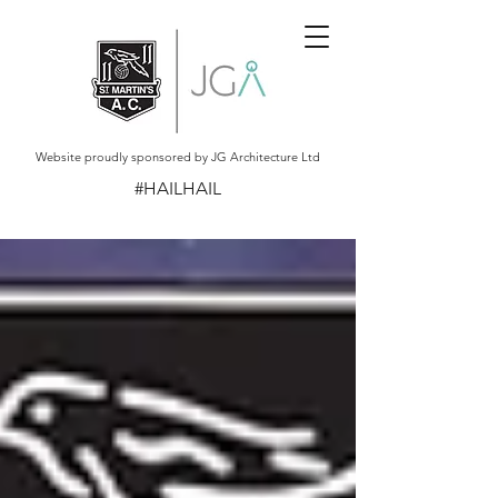
Website proudly sponsored by JG Architecture Ltd
#HAILHAIL