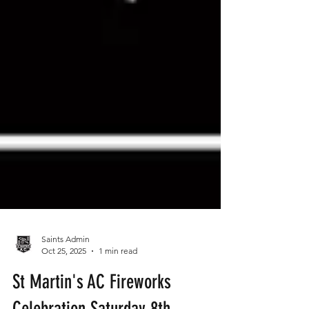
Saints Admin
Oct 25, 2025
1 min read