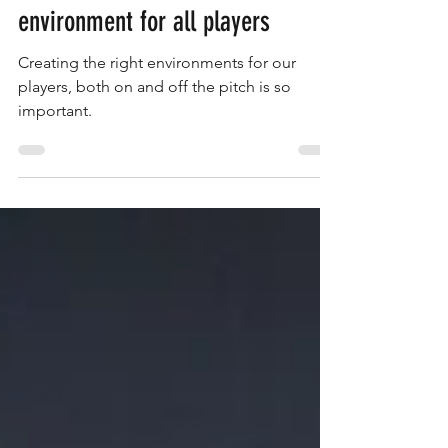
Saints Admin
Oct 8, 2025
1 min read
Create a more positive
environment for all players
Creating the right environments for our
players, both on and off the pitch is so
important.