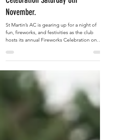
St Martin's AC Fireworks
Celebration Saturday 8th
November.
St Martin’s AC is gearing up for a night of
fun, fireworks, and festivities as the club
hosts its annual Fireworks Celebration on
Saturday, 8th November.